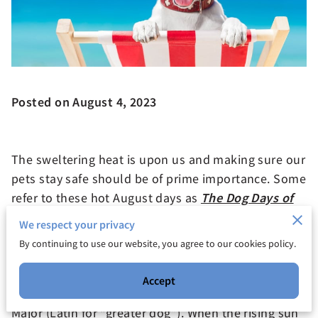
Posted on August
4, 2023
The sweltering heat is upon us and making sure our
pets stay safe should be of prime importance. Some
refer to these hot August days as
The Dog Days of
Summer
. The term comes from Greek Mythology:
We respect your privacy
The star
Sirius
was named the "dog star" because it
By continuing to use our website, you agree to our cookies policy.
made up the nose of a constellation shaped like a
dog. Sirius is the dog of Orion the hunter and the
Accept
star bearing its name is in the constellation Canis
Major (Latin for “greater dog”). When the rising sun