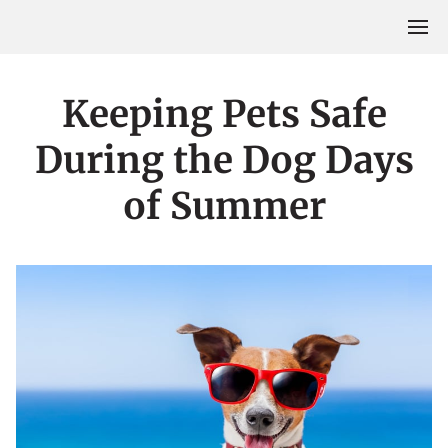
Keeping Pets Safe
During the Dog Days
of Summer