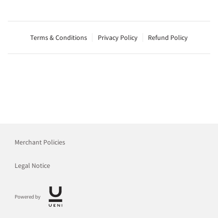
Terms & Conditions
Privacy Policy
Refund Policy
Merchant Policies
Legal Notice
Powered by