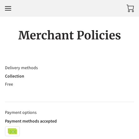
Merchant Policies
Delivery methods
Collection
Free
Payment options
Payment methods accepted