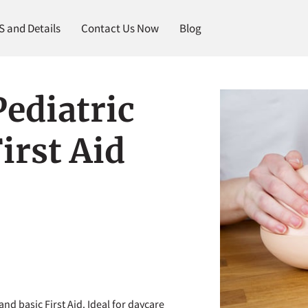
and Details
Contact Us Now
Blog
ediatric
irst Aid
and basic First Aid. Ideal for daycare