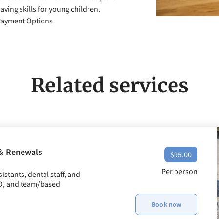
aving skills for young children.
 Payment Options
Related services
 & Renewals
$95.00
Per person
stants, dental staff, and
ED, and team/based
Book now