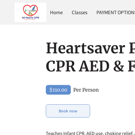
Home
Classes
PAYMENT OPTIONS 
Heartsaver P
CPR AED & F
$110.00
Per Person
Book now
Teaches Infant CPR, AED use, choking relief, 