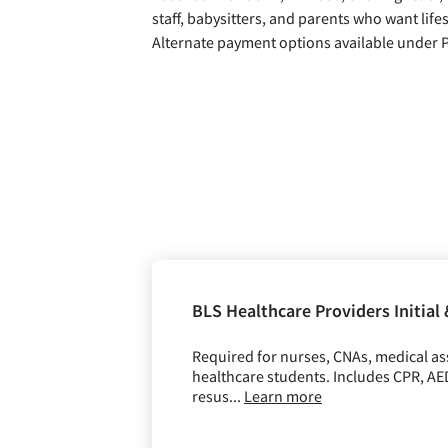
staff, babysitters, and parents who want lifes
Alternate payment options available under
BLS Healthcare Providers Initial
Required for nurses, CNAs, medical assi
healthcare students. Includes CPR, A
resus...
Learn more