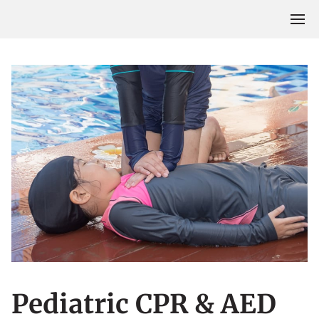
Pediatric CPR & AED