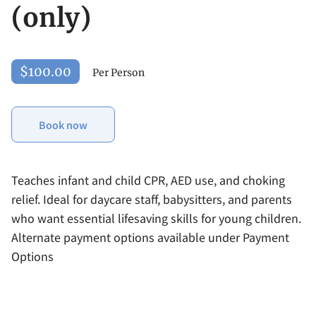
(only)
$100.00
Per Person
Book now
Teaches infant and child CPR, AED use, and choking
relief. Ideal for daycare staff, babysitters, and parents
who want essential lifesaving skills for young children.
Alternate payment options available under Payment
Options